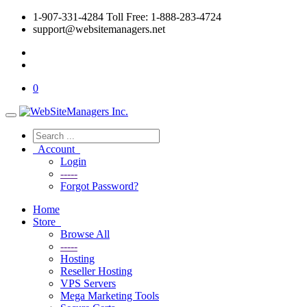
1-907-331-4284 Toll Free: 1-888-283-4724
support@websitemanagers.net
0
Account
Login
-----
Forgot Password?
Home
Store
Browse All
-----
Hosting
Reseller Hosting
VPS Servers
Mega Marketing Tools