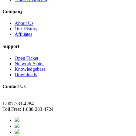
Company
About Us
Our History
Affiliates
Support
Open Ticket
Network Status
Knowledgebase
Downloads
Contact Us
1-907-331-4284
Toll Free: 1-888-283-4724