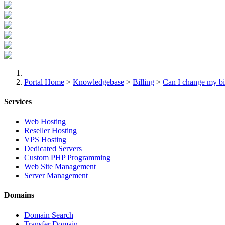
Portal Home
>
Knowledgebase
>
Billing
>
Can I change my bi
Services
Web Hosting
Reseller Hosting
VPS Hosting
Dedicated Servers
Custom PHP Programming
Web Site Management
Server Management
Domains
Domain Search
Transfer Domain