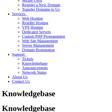
Secure Certs
Register a New Domain
Transfer Domains to Us
Services
Web Hosting
Reseller Hosting
VPS Hosting
Dedicated Servers
Custom PHP Programming
Web Site Management
Server Management
Domain Registration
Support
Tickets
Knowledgebase
Announcements
Network Status
About Us
Contact Us
Knowledgebase
Knowledgebase