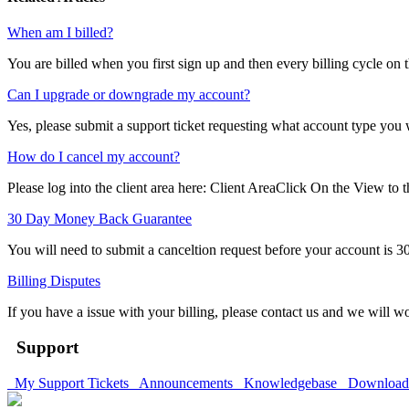
When am I billed?
You are billed when you first sign up and then every billing cycle on 
Can I upgrade or downgrade my account?
Yes, please submit a support ticket requesting what account type you 
How do I cancel my account?
Please log into the client area here: Client AreaClick On the View to th
30 Day Money Back Guarantee
You will need to submit a canceltion request before your account is 30
Billing Disputes
If you have a issue with your billing, please contact us and we will wo
Support
My Support Tickets
Announcements
Knowledgebase
Downloa