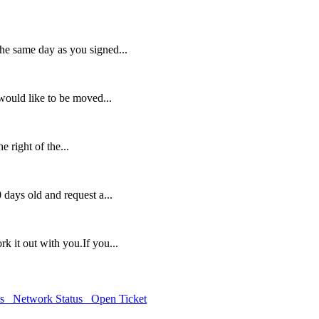
the same day as you signed...
would like to be moved...
e right of the...
 days old and request a...
rk it out with you.If you...
ds
Network Status
Open Ticket