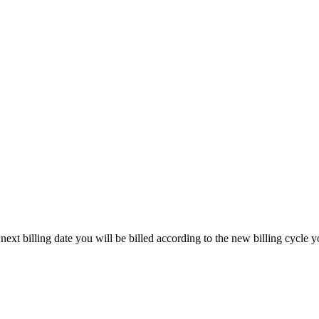
ext billing date you will be billed according to the new billing cycle y