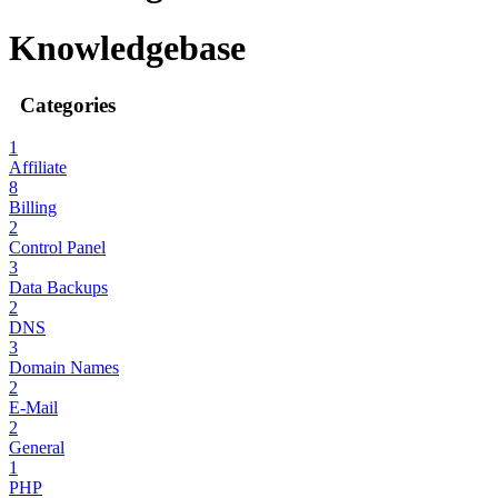
Knowledgebase
Categories
1
Affiliate
8
Billing
2
Control Panel
3
Data Backups
2
DNS
3
Domain Names
2
E-Mail
2
General
1
PHP