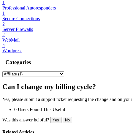
1
Professional Autoresponders
1
Secure Connections
2
Server Firewalls
2
WebMail
4
Wordpress
Categories
Can I change my billing cycle?
Yes, please submit a support ticket requesting the change and on your n
0 Users Found This Useful
Was this answer helpful?
Yes
No
Related Articles