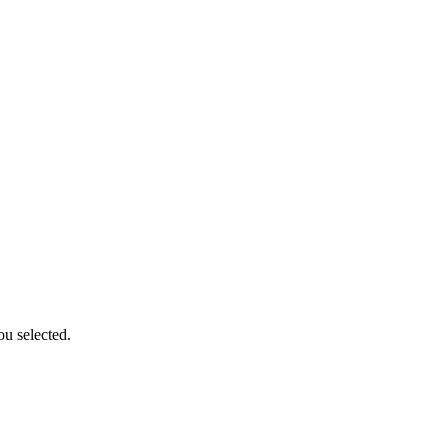
ou selected.