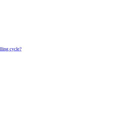
lling cycle?