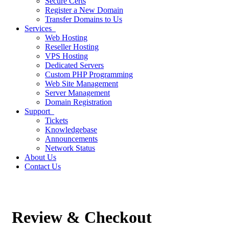
Secure Certs
Register a New Domain
Transfer Domains to Us
Services
Web Hosting
Reseller Hosting
VPS Hosting
Dedicated Servers
Custom PHP Programming
Web Site Management
Server Management
Domain Registration
Support
Tickets
Knowledgebase
Announcements
Network Status
About Us
Contact Us
Review & Checkout