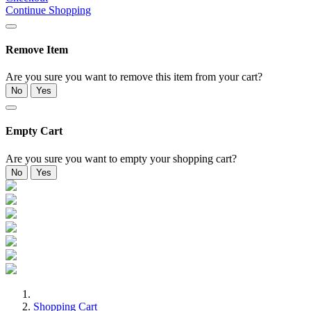
Continue Shopping
Remove Item
Are you sure you want to remove this item from your cart?
No
Yes
Empty Cart
Are you sure you want to empty your shopping cart?
No
Yes
Shopping Cart