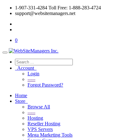
1-907-331-4284 Toll Free: 1-888-283-4724
support@websitemanagers.net
0
Account
Login
-----
Forgot Password?
Home
Store
Browse All
-----
Hosting
Reseller Hosting
VPS Servers
Mega Marketing Tools