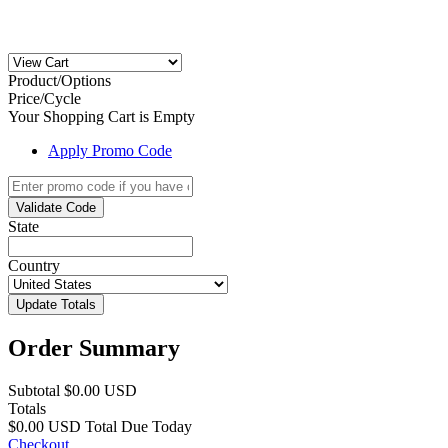
Product/Options
Price/Cycle
Your Shopping Cart is Empty
Apply Promo Code
Validate Code
State
Country
Update Totals
Order Summary
Subtotal
$0.00 USD
Totals
$0.00 USD
Total Due Today
Checkout