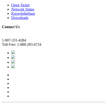
Open Ticket
Network Status
Knowledgebase
Downloads
Contact Us
1-907-331-4284
Toll Free: 1-888-283-4724