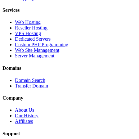
Services
Web Hosting
Reseller Hosting
VPS Hosting
Dedicated Servers
Custom PHP Programming
Web Site Management
Server Management
Domains
Domain Search
Transfer Domain
Company
About Us
Our History
Affiliates
Support