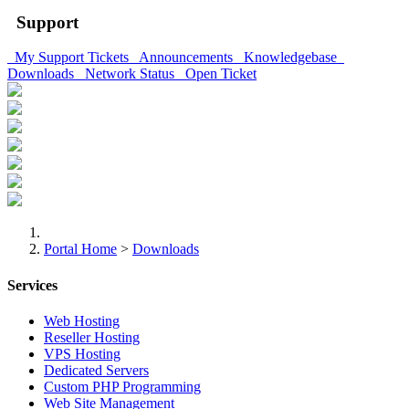
Support
My Support Tickets
Announcements
Knowledgebase
Downloads
Network Status
Open Ticket
Portal Home
>
Downloads
Services
Web Hosting
Reseller Hosting
VPS Hosting
Dedicated Servers
Custom PHP Programming
Web Site Management