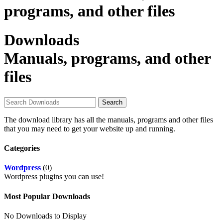
programs, and other files
Downloads
Manuals, programs, and other
files
The download library has all the manuals, programs and other files
that you may need to get your website up and running.
Categories
Wordpress
(0)
Wordpress plugins you can use!
Most Popular Downloads
No Downloads to Display