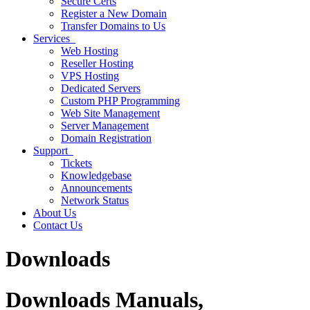
Secure Certs
Register a New Domain
Transfer Domains to Us
Services
Web Hosting
Reseller Hosting
VPS Hosting
Dedicated Servers
Custom PHP Programming
Web Site Management
Server Management
Domain Registration
Support
Tickets
Knowledgebase
Announcements
Network Status
About Us
Contact Us
Downloads
Downloads
Manuals,