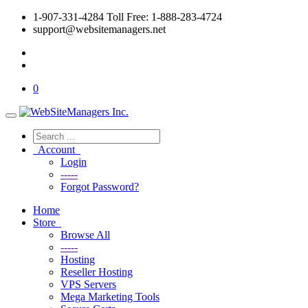
1-907-331-4284 Toll Free: 1-888-283-4724
support@websitemanagers.net
0
Account
Login
-----
Forgot Password?
Home
Store
Browse All
-----
Hosting
Reseller Hosting
VPS Servers
Mega Marketing Tools