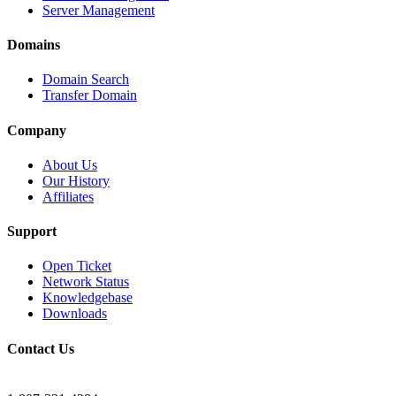
Server Management
Domains
Domain Search
Transfer Domain
Company
About Us
Our History
Affiliates
Support
Open Ticket
Network Status
Knowledgebase
Downloads
Contact Us