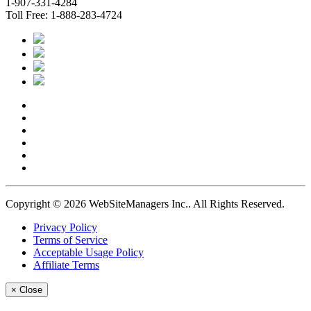
1-907-331-4284
Toll Free: 1-888-283-4724
Copyright © 2026 WebSiteManagers Inc..
All Rights Reserved.
Privacy Policy
Terms of Service
Acceptable Usage Policy
Affiliate Terms
×
Close