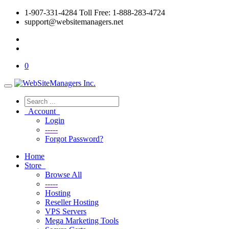
1-907-331-4284 Toll Free: 1-888-283-4724
support@websitemanagers.net
0
Account
Login
-----
Forgot Password?
Home
Store
Browse All
-----
Hosting
Reseller Hosting
VPS Servers
Mega Marketing Tools