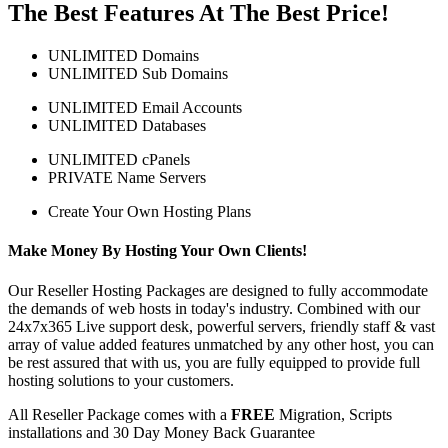
The Best Features At The Best Price!
UNLIMITED Domains
UNLIMITED Sub Domains
UNLIMITED Email Accounts
UNLIMITED Databases
UNLIMITED cPanels
PRIVATE Name Servers
Create Your Own Hosting Plans
Make Money By Hosting Your Own Clients!
Our Reseller Hosting Packages are designed to fully accommodate
the demands of web hosts in today's industry. Combined with our
24x7x365 Live support desk, powerful servers, friendly staff & vast
array of value added features unmatched by any other host, you can
be rest assured that with us, you are fully equipped to provide full
hosting solutions to your customers.
All Reseller Package comes with a
FREE
Migration, Scripts
installations and 30 Day Money Back Guarantee