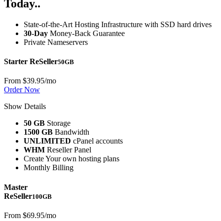
Today..
State-of-the-Art Hosting Infrastructure with SSD hard drives
30-Day
Money-Back Guarantee
Private Nameservers
Starter ReSeller
50GB
From
$39.95
/mo
Order Now
Show Details
50 GB
Storage
1500 GB
Bandwidth
UNLIMITED
cPanel accounts
WHM
Reseller Panel
Create Your own hosting plans
Monthly Billing
Master
ReSeller
100GB
From
$69.95
/mo