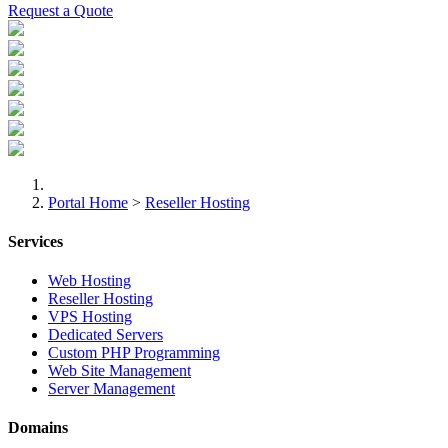
Request a Quote
Portal Home
>
Reseller Hosting
Services
Web Hosting
Reseller Hosting
VPS Hosting
Dedicated Servers
Custom PHP Programming
Web Site Management
Server Management
Domains