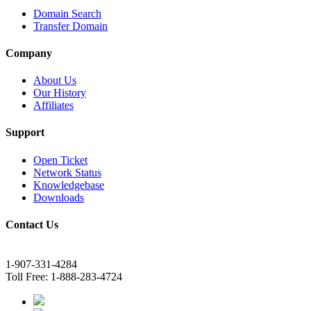
Domain Search
Transfer Domain
Company
About Us
Our History
Affiliates
Support
Open Ticket
Network Status
Knowledgebase
Downloads
Contact Us
1-907-331-4284
Toll Free: 1-888-283-4724