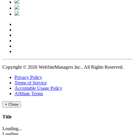
Copyright © 2026 WebSiteManagers Inc..
All Rights Reserved.
Privacy Policy
Terms of Service
Acceptable Usage Policy
Affiliate Terms
×
Close
Title
Loading...
Loading...