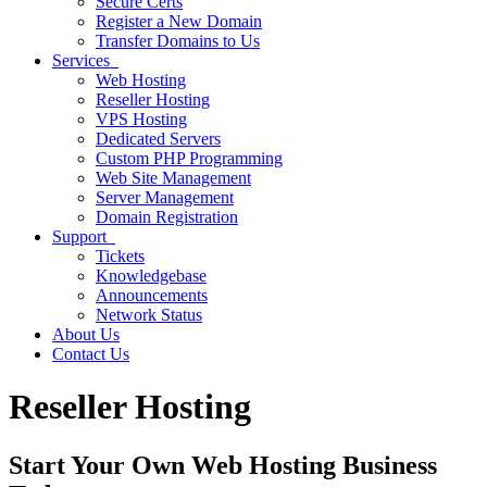
Secure Certs
Register a New Domain
Transfer Domains to Us
Services
Web Hosting
Reseller Hosting
VPS Hosting
Dedicated Servers
Custom PHP Programming
Web Site Management
Server Management
Domain Registration
Support
Tickets
Knowledgebase
Announcements
Network Status
About Us
Contact Us
Reseller Hosting
Start Your Own Web Hosting Business