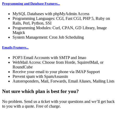
Programming and Database Features...
MySQL Databases with phpMyAdmin Access
Programming Languages: CGI, Fast CGI, PHP 5, Ruby on
Rails, Perl, Python, SSI
Programming Modules: Curl, CPAN, GD Library, Image
Magick
System Management: Cron Job Scheduling
Emails Features...
POP3 Email Accounts with SMTP and Imao
WebMail Access: Choose from Horde, SquirrelMail, or
RoundCube
Receive your email to your phone via IMAP Support
Prevent spam with SpamAssassin
Autoresponders, Mail, Forwards, Email Aliases, Mailing Lists
Not sure which plan is best for you?
No problem. Send us a ticket with your questions and we’ll get back
to you with a quote. Free of charge.