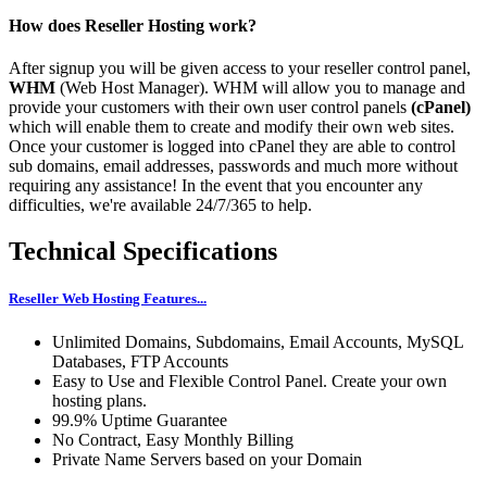
How does Reseller Hosting work?
After signup you will be given access to your reseller control panel,
WHM
(Web Host Manager). WHM will allow you to manage and
provide your customers with their own user control panels
(cPanel)
which will enable them to create and modify their own web sites.
Once your customer is logged into cPanel they are able to control
sub domains, email addresses, passwords and much more without
requiring any assistance! In the event that you encounter any
difficulties, we're available 24/7/365 to help.
Technical Specifications
Reseller Web Hosting Features...
Unlimited Domains, Subdomains, Email Accounts, MySQL
Databases, FTP Accounts
Easy to Use and Flexible Control Panel. Create your own
hosting plans.
99.9% Uptime Guarantee
No Contract, Easy Monthly Billing
Private Name Servers based on your Domain