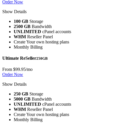
Order Now
Show Details
100 GB
Storage
2500 GB
Bandwidth
UNLIMITED
cPanel accounts
WHM
Reseller Panel
Create Your own hosting plans
Monthly Billing
Ultimate ReSeller
250GB
From
$99.95
/mo
Order Now
Show Details
250 GB
Storage
5000 GB
Bandwidth
UNLIMITED
cPanel accounts
WHM
Reseller Panel
Create Your own hosting plans
Monthly Billing