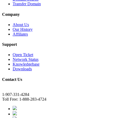
Transfer Domain
Company
About Us
Our History
Affiliates
Support
Open Ticket
Network Status
Knowledgebase
Downloads
Contact Us
1-907-331-4284
Toll Free: 1-888-283-4724