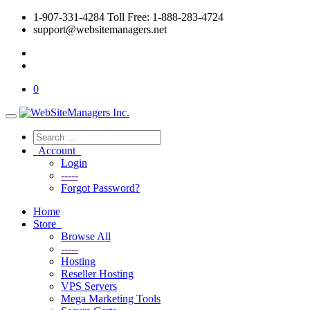
1-907-331-4284 Toll Free: 1-888-283-4724
support@websitemanagers.net
0
Account
Login
-----
Forgot Password?
Home
Store
Browse All
-----
Hosting
Reseller Hosting
VPS Servers
Mega Marketing Tools