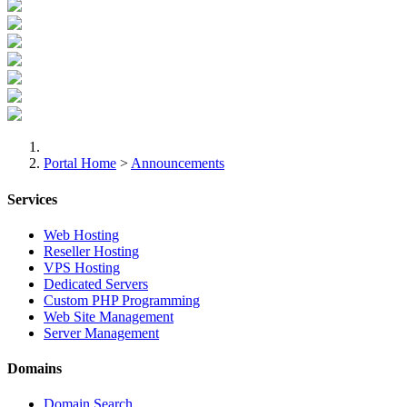
Portal Home
>
Announcements
Services
Web Hosting
Reseller Hosting
VPS Hosting
Dedicated Servers
Custom PHP Programming
Web Site Management
Server Management
Domains
Domain Search