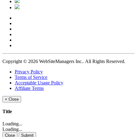
Copyright © 2026 WebSiteManagers Inc..
All Rights Reserved.
Privacy Policy
Terms of Service
Acceptable Usage Policy
Affiliate Terms
×
Close
Title
Loading...
Loading...
Close
Submit