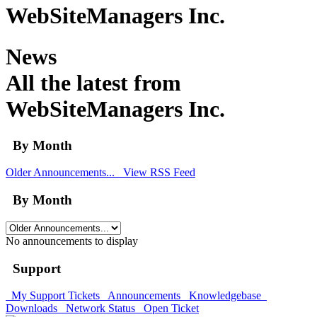
WebSiteManagers Inc.
News
All the latest from
WebSiteManagers Inc.
By Month
Older Announcements...
View RSS Feed
By Month
No announcements to display
Support
My Support Tickets
Announcements
Knowledgebase
Downloads
Network Status
Open Ticket