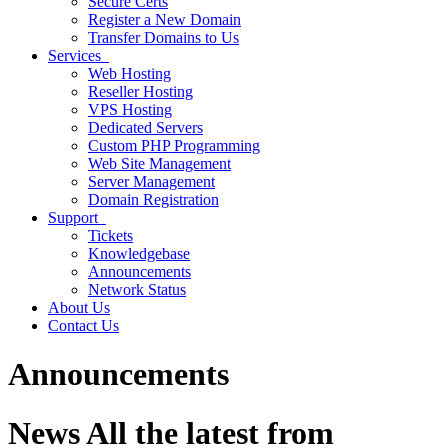
Secure Certs
Register a New Domain
Transfer Domains to Us
Services
Web Hosting
Reseller Hosting
VPS Hosting
Dedicated Servers
Custom PHP Programming
Web Site Management
Server Management
Domain Registration
Support
Tickets
Knowledgebase
Announcements
Network Status
About Us
Contact Us
Announcements
News
All the latest from